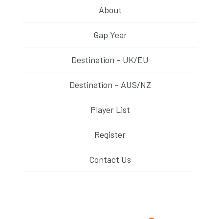
About
Gap Year
Destination – UK/EU
Destination – AUS/NZ
Player List
Register
Contact Us