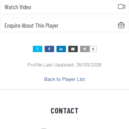
Watch Video
Enquire About This Player
0
Profile Last Updated: 26/03/2026
Back to Player List
CONTACT