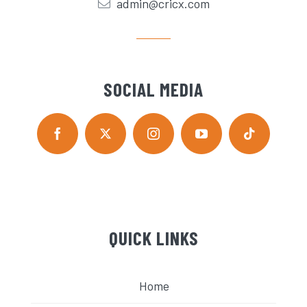
admin@cricx.com
SOCIAL MEDIA
QUICK LINKS
Home