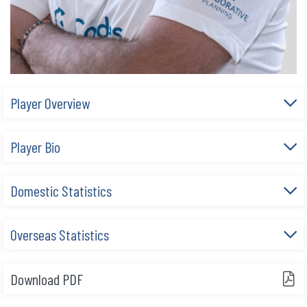
Player Overview
Player Bio
Domestic Statistics
Overseas Statistics
Download PDF