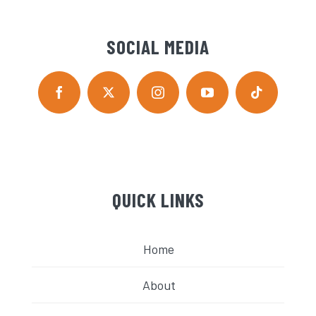
SOCIAL MEDIA
QUICK LINKS
Home
About