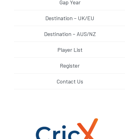
Gap Year
Destination – UK/EU
Destination – AUS/NZ
Player List
Register
Contact Us