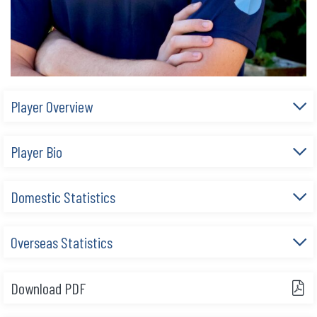
Player Overview
Player Bio
Domestic Statistics
Overseas Statistics
Download PDF