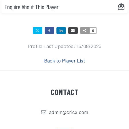
Enquire About This Player
0
Profile Last Updated: 15/08/2025
Back to Player List
CONTACT
admin@cricx.com