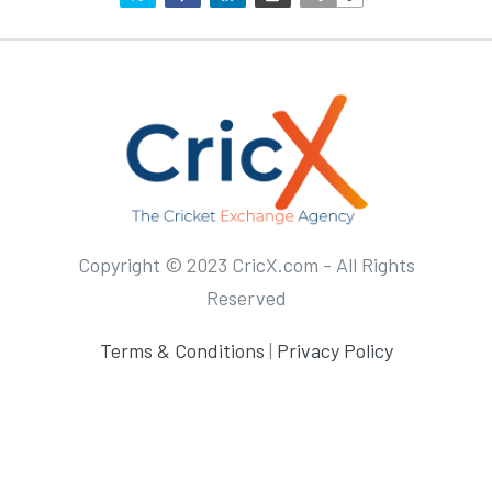
Copyright © 2023 CricX.com - All Rights
Reserved
Terms & Conditions
|
Privacy Policy