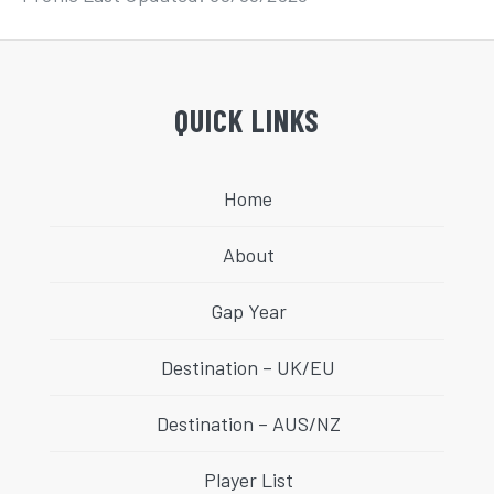
QUICK LINKS
Home
About
Gap Year
Destination – UK/EU
Destination – AUS/NZ
Player List