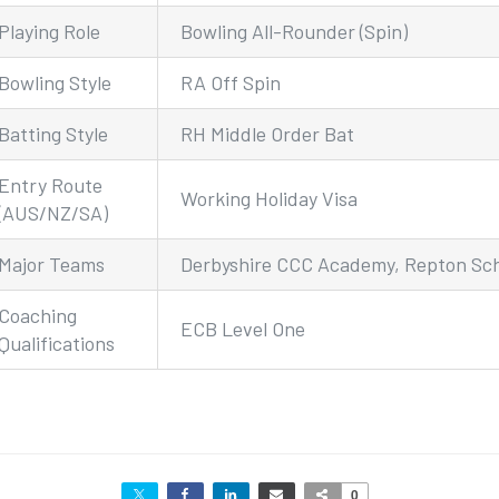
Playing Role
Bowling All-Rounder (Spin)
Bowling Style
RA Off Spin
Batting Style
RH Middle Order Bat
Entry Route
Working Holiday Visa
(AUS/NZ/SA)
Major Teams
Derbyshire CCC Academy, Repton Sc
Coaching
ECB Level One
Qualifications
0