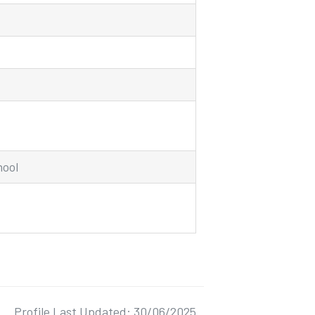
hool
Profile Last Updated: 30/06/2025