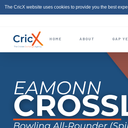
The CricX website uses cookies to provide you the best expe
S
k
i
HOME
ABOUT
GAP Y
p
t
o
c
o
n
t
e
n
t