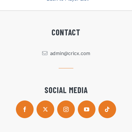
CONTACT
admin@cricx.com
SOCIAL MEDIA