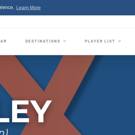
rience.
Learn More
EAR
DESTINATIONS
PLAYER LIST