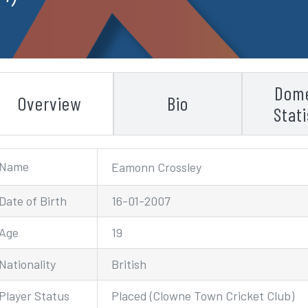
Dome
Overview
Bio
Stati
Name
Eamonn Crossley
Date of Birth
16-01-2007
Age
19
Nationality
British
Player Status
Placed (Clowne Town Cricket Club)