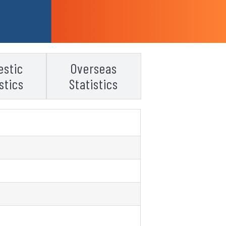
stic
Overseas
stics
Statistics