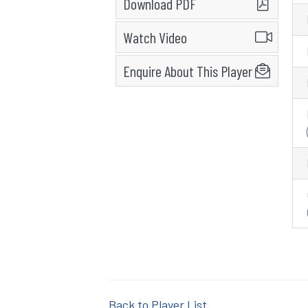
Download PDF
Watch Video
Enquire About This Player
Back to Player List