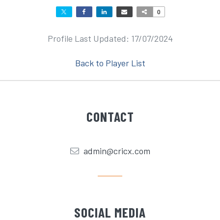
0
Profile Last Updated: 17/07/2024
Back to Player List
CONTACT
admin@cricx.com
SOCIAL MEDIA