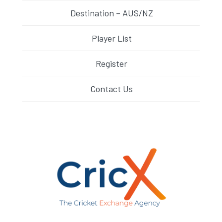
Destination – AUS/NZ
Player List
Register
Contact Us