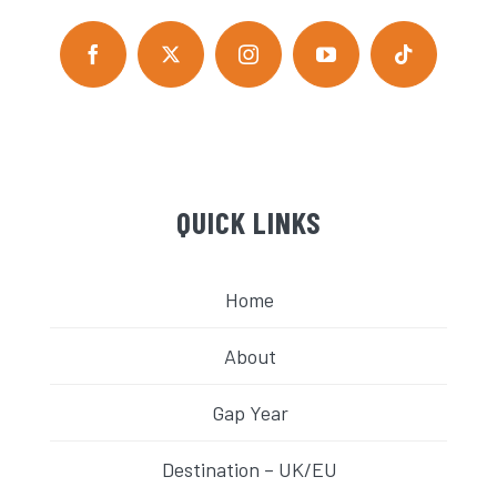
QUICK LINKS
Home
About
Gap Year
Destination – UK/EU