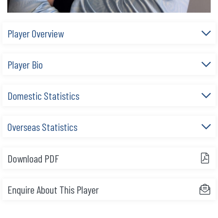
Player Overview
Player Bio
Domestic Statistics
Overseas Statistics
Download PDF
Enquire About This Player