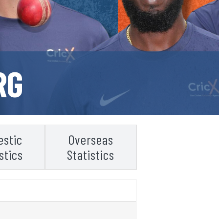
RG
stic
Overseas
stics
Statistics