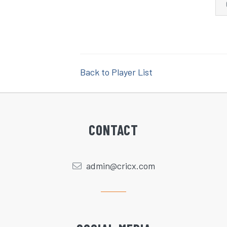
Back to Player List
CONTACT
admin@cricx.com