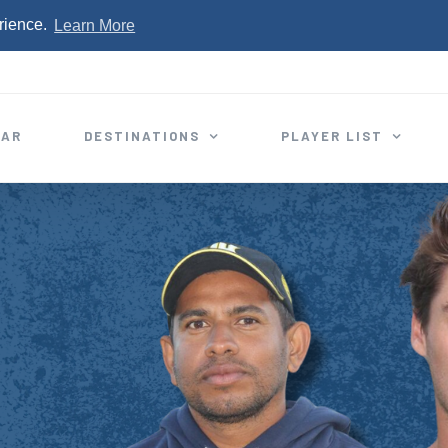
rience.
Learn More
EAR
DESTINATIONS
PLAYER LIST