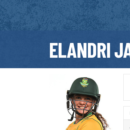
ELANDRI J