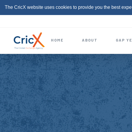
The CricX website uses cookies to provide you the best expe
S
k
i
HOME
ABOUT
GAP Y
p
t
o
c
o
n
t
e
n
t