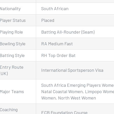
Nationality
South African
Player Status
Placed
Playing Role
Batting All-Rounder (Seam)
Bowling Style
RA Medium Fast
Batting Style
RH Top Order Bat
Entry Route
International Sportsperson Visa
(UK)
South Africa Emerging Players Wome
Major Teams
Natal Coastal Women, Limpopo Wome
Women, North West Women
Coaching
ECB Foundation Course