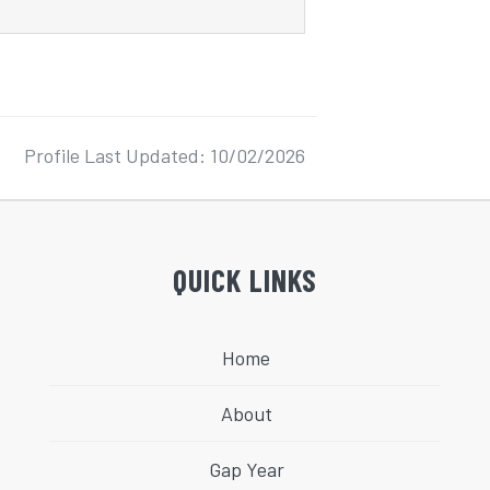
Profile Last Updated: 10/02/2026
QUICK LINKS
Home
About
Gap Year