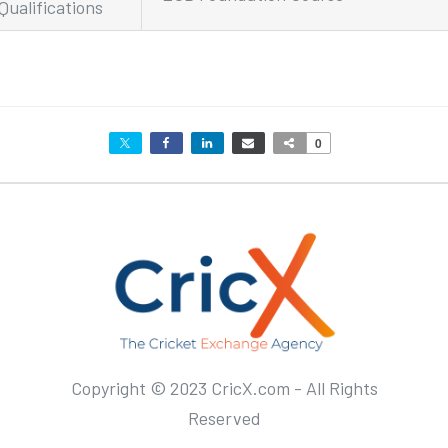
Qualifications
0
Copyright © 2023 CricX.com - All Rights
Reserved