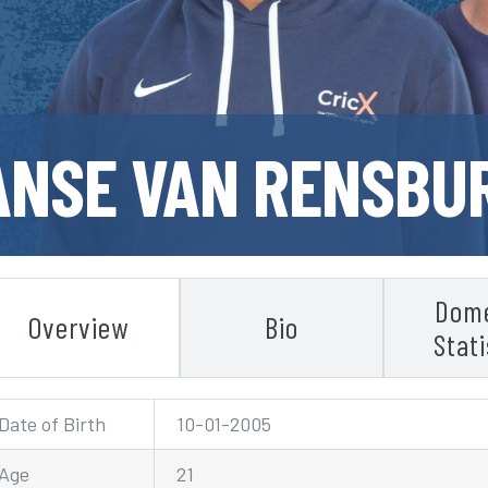
ANSE VAN RENSBU
Dome
Overview
Bio
Stati
Date of Birth
10-01-2005
Age
21