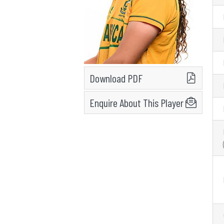
Download PDF
Enquire About This Player