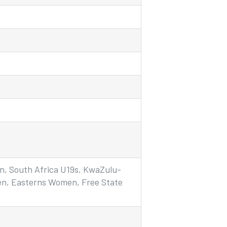
n, South Africa U19s, KwaZulu-
n, Easterns Women, Free State