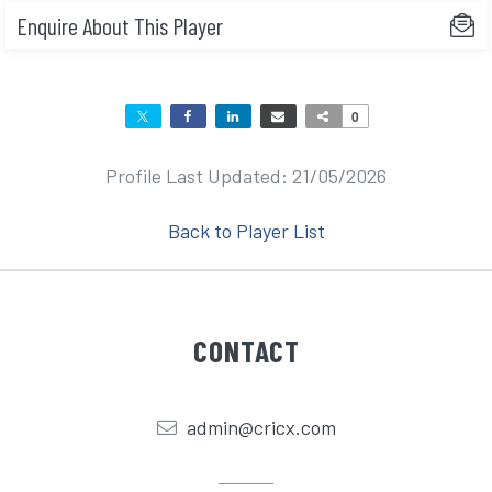
Enquire About This Player
0
Profile Last Updated: 21/05/2026
Back to Player List
CONTACT
admin@cricx.com