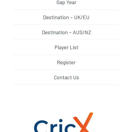
Gap Year
Destination – UK/EU
Destination – AUS/NZ
Player List
Register
Contact Us