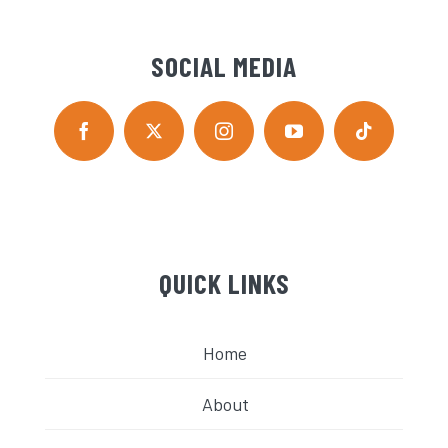
SOCIAL MEDIA
QUICK LINKS
Home
About