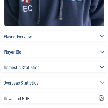
Player Overview
Player Bio
Domestic Statistics
Overseas Statistics
Download PDF