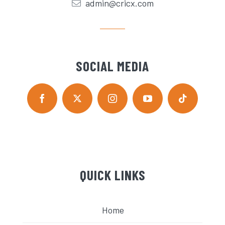
admin@cricx.com
SOCIAL MEDIA
QUICK LINKS
Home