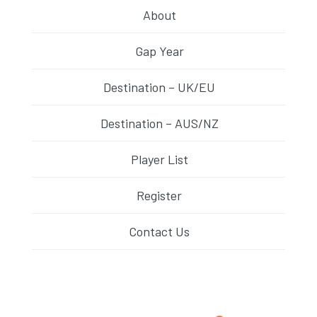
About
Gap Year
Destination – UK/EU
Destination – AUS/NZ
Player List
Register
Contact Us