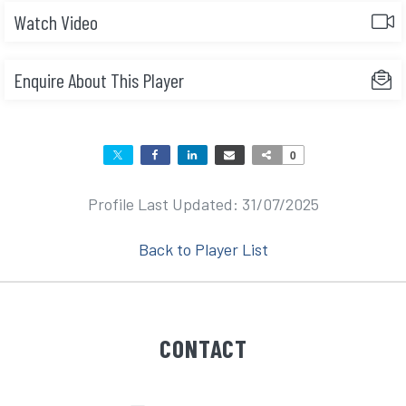
Watch Video
Enquire About This Player
0
Profile Last Updated: 31/07/2025
Back to Player List
CONTACT