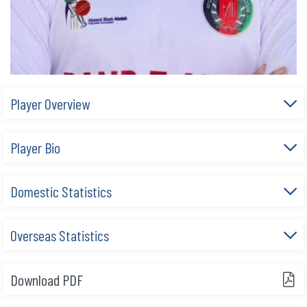
Player Overview
Player Bio
Domestic Statistics
Overseas Statistics
Download PDF