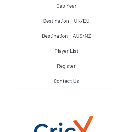
Gap Year
Destination – UK/EU
Destination – AUS/NZ
Player List
Register
Contact Us