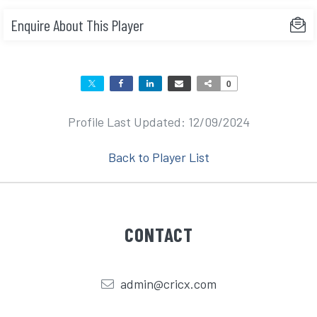
Enquire About This Player
0
Profile Last Updated: 12/09/2024
Back to Player List
CONTACT
admin@cricx.com