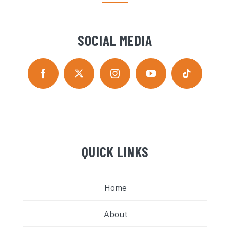
SOCIAL MEDIA
QUICK LINKS
Home
About