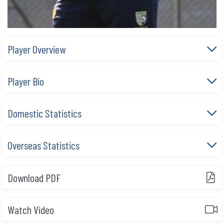
Player Overview
Player Bio
Domestic Statistics
Overseas Statistics
Download PDF
Watch Video