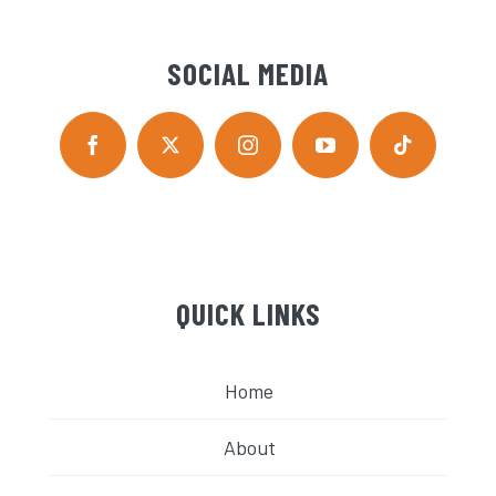
SOCIAL MEDIA
QUICK LINKS
Home
About