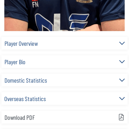
Player Overview
Player Bio
Domestic Statistics
Overseas Statistics
Download PDF