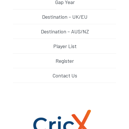
Gap Year
Destination – UK/EU
Destination – AUS/NZ
Player List
Register
Contact Us