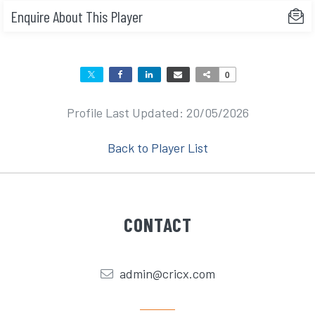
Enquire About This Player
0
Profile Last Updated: 20/05/2026
Back to Player List
CONTACT
admin@cricx.com