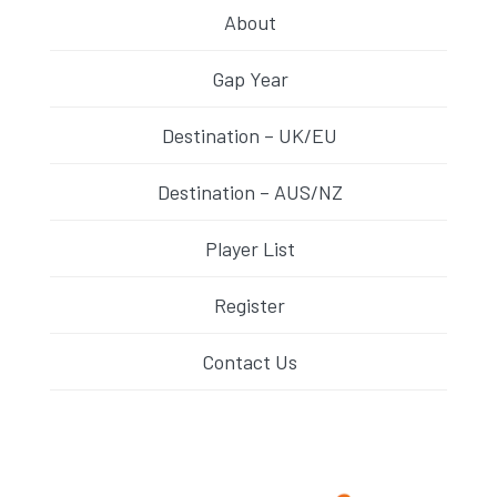
About
Gap Year
Destination – UK/EU
Destination – AUS/NZ
Player List
Register
Contact Us