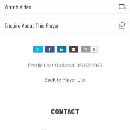
Watch Video
Enquire About This Player
0
Profile Last Updated: 12/03/2025
Back to Player List
CONTACT