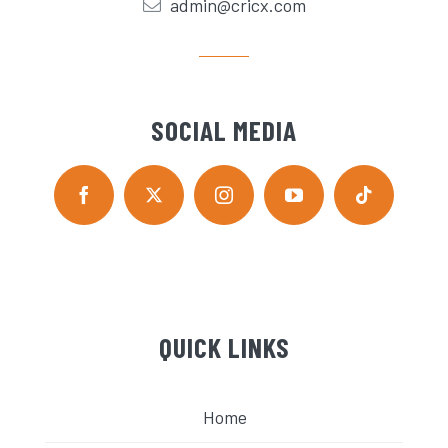
admin@cricx.com
SOCIAL MEDIA
QUICK LINKS
Home