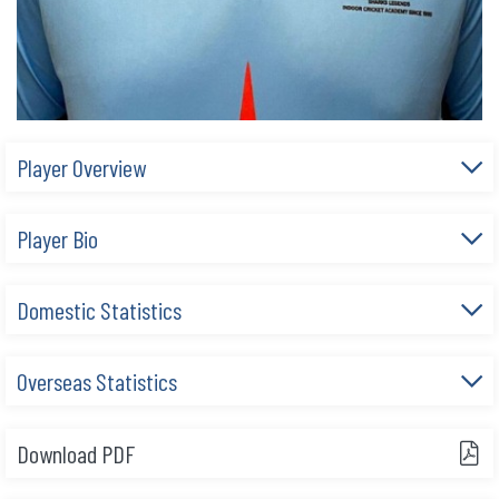
Player Overview
Player Bio
Domestic Statistics
Overseas Statistics
Download PDF