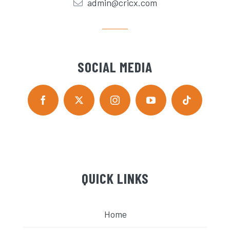
admin@cricx.com
SOCIAL MEDIA
QUICK LINKS
Home