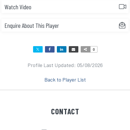
Watch Video
Enquire About This Player
0
Profile Last Updated: 05/08/2026
Back to Player List
CONTACT