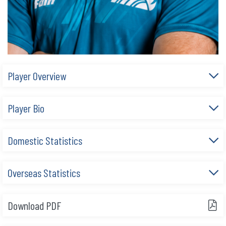
Player Overview
Player Bio
Domestic Statistics
Overseas Statistics
Download PDF