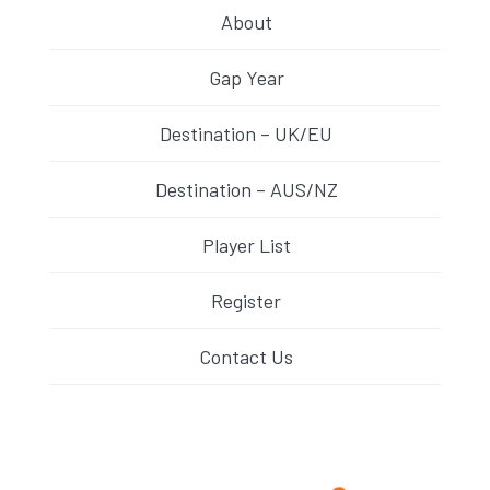
About
Gap Year
Destination – UK/EU
Destination – AUS/NZ
Player List
Register
Contact Us