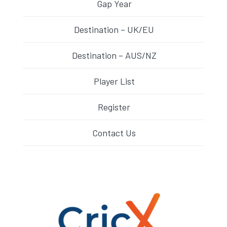
Gap Year
Destination – UK/EU
Destination – AUS/NZ
Player List
Register
Contact Us