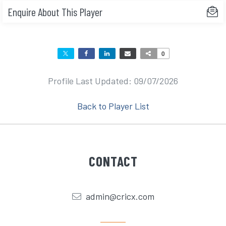
Enquire About This Player
0
Profile Last Updated: 09/07/2026
Back to Player List
CONTACT
admin@cricx.com