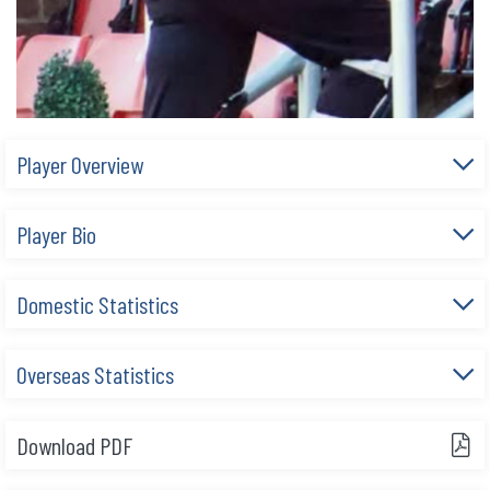
Player Overview
Player Bio
Domestic Statistics
Overseas Statistics
Download PDF