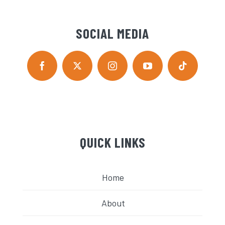
SOCIAL MEDIA
QUICK LINKS
Home
About