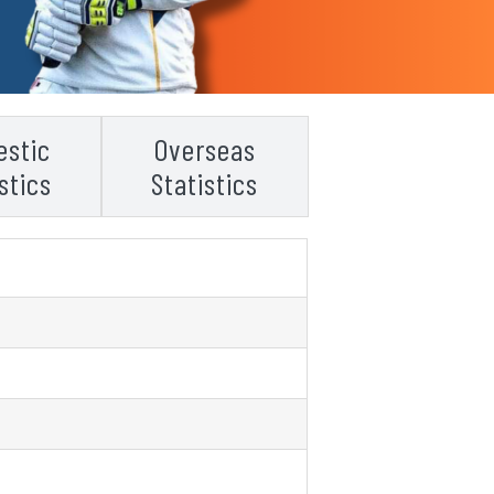
stic
Overseas
stics
Statistics