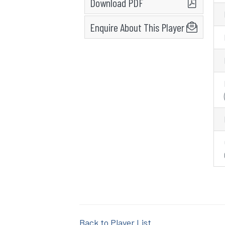
Download PDF
Enquire About This Player
Back to Player List