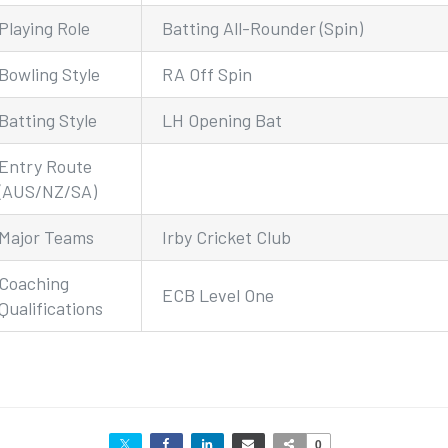
Playing Role
Batting All-Rounder (Spin)
Bowling Style
RA Off Spin
Batting Style
LH Opening Bat
Entry Route
(AUS/NZ/SA)
Major Teams
Irby Cricket Club
Coaching
ECB Level One
Qualifications
0