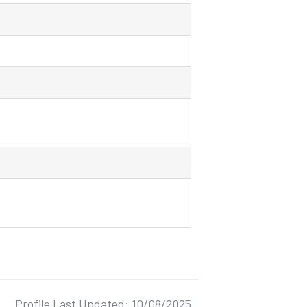
Profile Last Updated: 10/08/2025