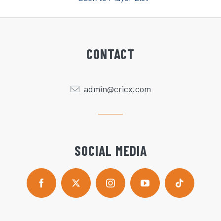
CONTACT
admin@cricx.com
SOCIAL MEDIA