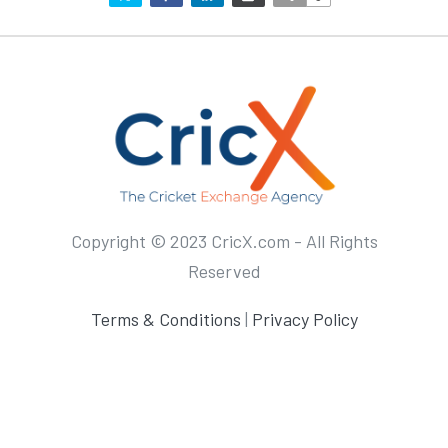
Copyright © 2023 CricX.com - All Rights
Reserved
Terms & Conditions
|
Privacy Policy