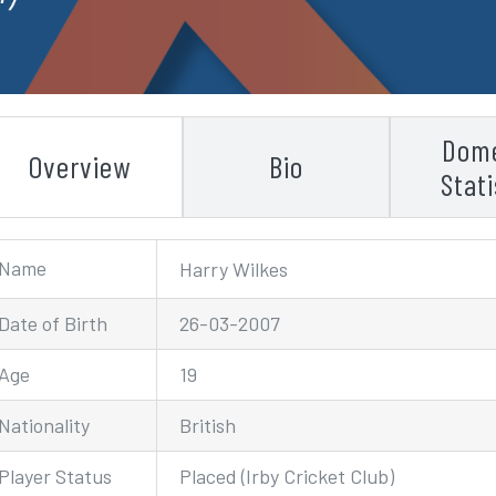
Dome
Overview
Bio
Stati
Name
Harry Wilkes
Date of Birth
26-03-2007
Age
19
Nationality
British
Player Status
Placed (Irby Cricket Club)