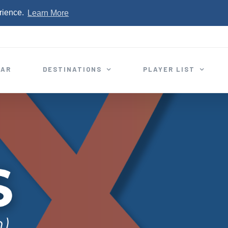
rience.
Learn More
EAR
DESTINATIONS
PLAYER LIST