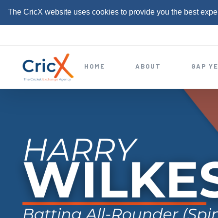
The CricX website uses cookies to provide you the best expe
S
k
i
HOME
ABOUT
GAP Y
p
t
o
c
o
n
t
e
n
t