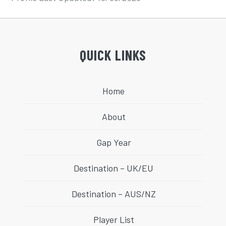
QUICK LINKS
Home
About
Gap Year
Destination – UK/EU
Destination – AUS/NZ
Player List