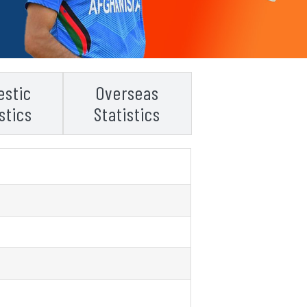
stic
Overseas
stics
Statistics