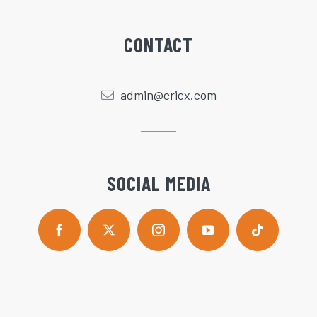
CONTACT
admin@cricx.com
SOCIAL MEDIA