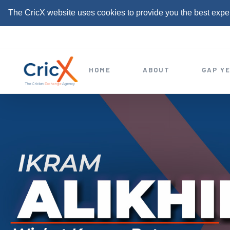
The CricX website uses cookies to provide you the best expe
S
k
i
HOME
ABOUT
GAP Y
p
t
o
c
o
n
t
e
n
t