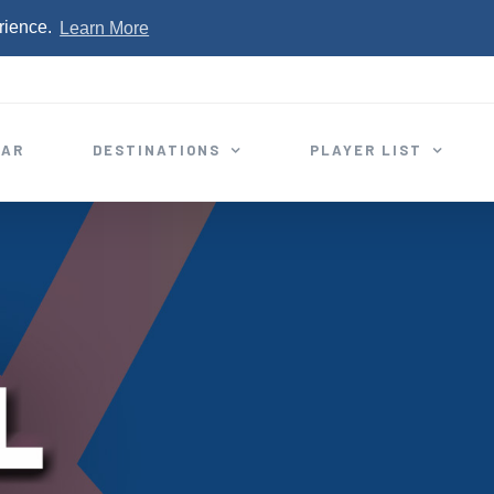
rience.
Learn More
EAR
DESTINATIONS
PLAYER LIST