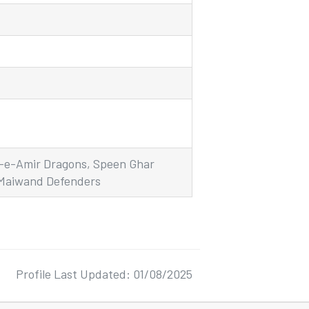
d-e-Amir Dragons, Speen Ghar
 Maiwand Defenders
Profile Last Updated: 01/08/2025