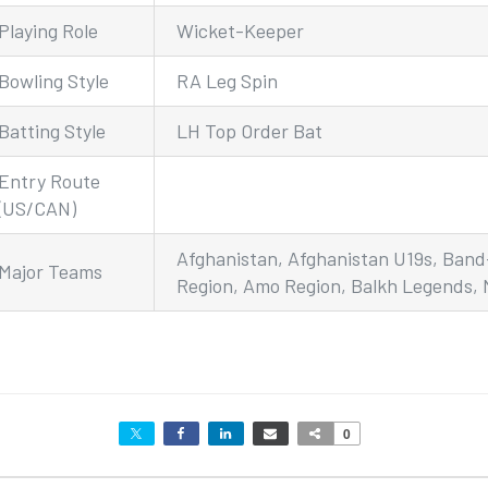
Playing Role
Wicket-Keeper
Bowling Style
RA Leg Spin
Batting Style
LH Top Order Bat
Entry Route
(US/CAN)
Afghanistan, Afghanistan U19s, Ban
Major Teams
Region, Amo Region, Balkh Legends,
0