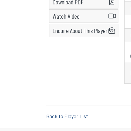
Download PDF
Watch Video
Enquire About This Player
Back to Player List