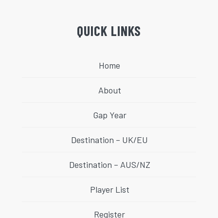
QUICK LINKS
Home
About
Gap Year
Destination – UK/EU
Destination – AUS/NZ
Player List
Register