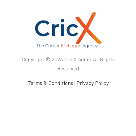
Copyright © 2023 CricX.com - All Rights
Reserved
Terms & Conditions
|
Privacy Policy