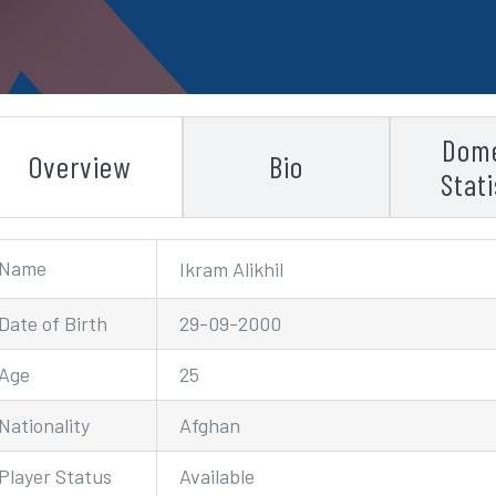
Dome
Overview
Bio
Stati
Name
Ikram Alikhil
Date of Birth
29-09-2000
Age
25
Nationality
Afghan
Player Status
Available