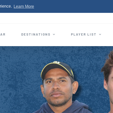
rience.
Learn More
EAR
DESTINATIONS
PLAYER LIST