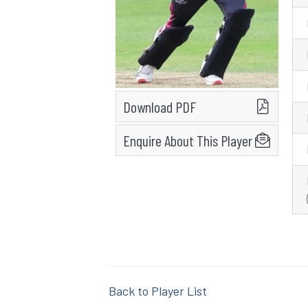
Download PDF
Enquire About This Player
Back to Player List