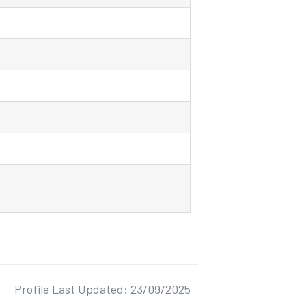
Profile Last Updated: 23/09/2025