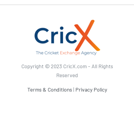
Copyright © 2023 CricX.com - All Rights
Reserved
Terms & Conditions
|
Privacy Policy