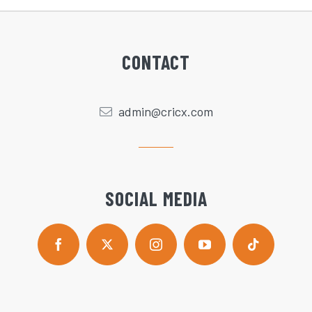
CONTACT
admin@cricx.com
SOCIAL MEDIA