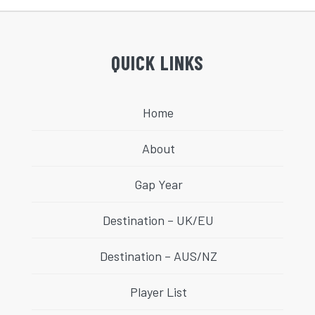
QUICK LINKS
Home
About
Gap Year
Destination – UK/EU
Destination – AUS/NZ
Player List