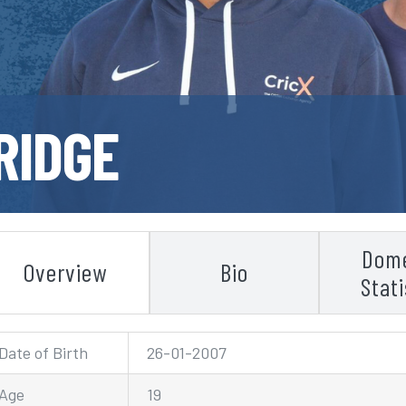
RIDGE
Dome
Overview
Bio
Stati
Date of Birth
26-01-2007
Age
19