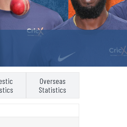
stic
Overseas
stics
Statistics