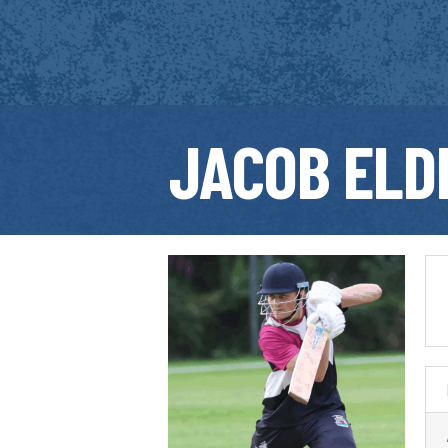
JACOB ELD