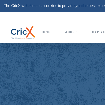
The CricX website uses cookies to provide you the best expe
S
k
i
HOME
ABOUT
GAP Y
p
t
o
c
o
n
t
e
n
t