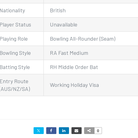
Nationality
British
Player Status
Unavailable
Playing Role
Bowling All-Rounder (Seam)
Bowling Style
RA Fast Medium
Batting Style
RH Middle Order Bat
Entry Route
Working Holiday Visa
(AUS/NZ/SA)
0