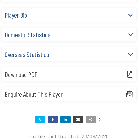
e
Player Bio
n
t
Domestic Statistics
Overseas Statistics
Download PDF
Enquire About This Player
0
Profile Last Updated: 23/09/2025