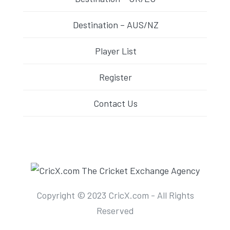
Destination – AUS/NZ
Player List
Register
Contact Us
Copyright © 2023 CricX.com - All Rights
Reserved