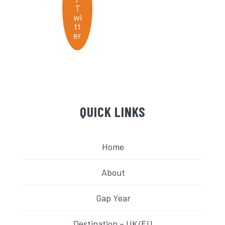
QUICK LINKS
Home
About
Gap Year
Destination – UK/EU