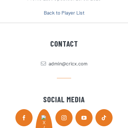
Back to Player List
CONTACT
admin@cricx.com
SOCIAL MEDIA