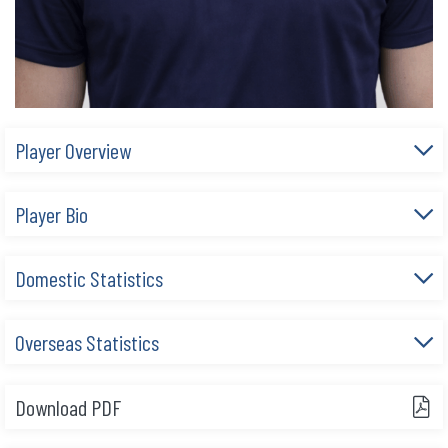
Player Overview
Player Bio
Domestic Statistics
Overseas Statistics
Download PDF