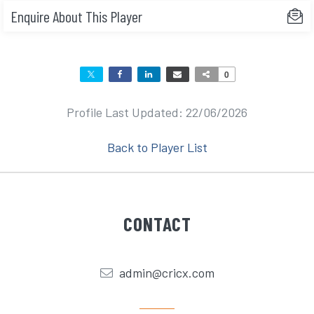
Enquire About This Player
0
Profile Last Updated: 22/06/2026
Back to Player List
CONTACT
admin@cricx.com