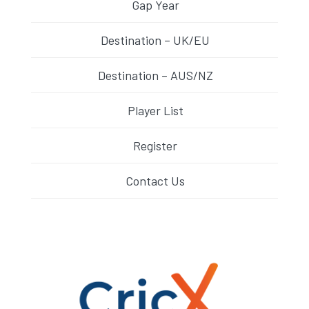
Gap Year
Destination – UK/EU
Destination – AUS/NZ
Player List
Register
Contact Us