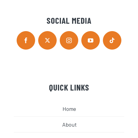
SOCIAL MEDIA
QUICK LINKS
Home
About