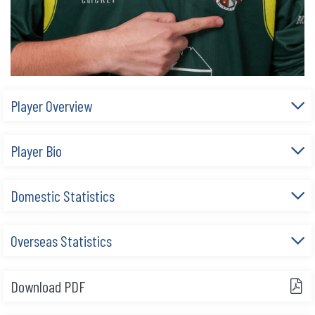
Player Overview
Player Bio
Domestic Statistics
Overseas Statistics
Download PDF