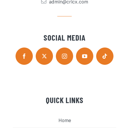
admin@cricx.com
SOCIAL MEDIA
QUICK LINKS
Home