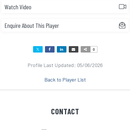
Watch Video
Enquire About This Player
0
Profile Last Updated: 05/06/2026
Back to Player List
CONTACT