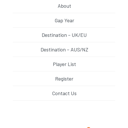
About
Gap Year
Destination – UK/EU
Destination – AUS/NZ
Player List
Register
Contact Us