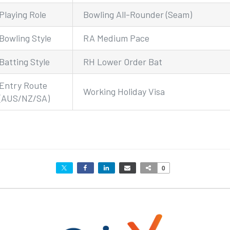
Playing Role
Bowling All-Rounder (Seam)
Bowling Style
RA Medium Pace
Batting Style
RH Lower Order Bat
Entry Route
Working Holiday Visa
(AUS/NZ/SA)
0