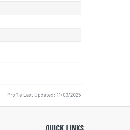
Profile Last Updated: 11/09/2025
QUICK LINKS