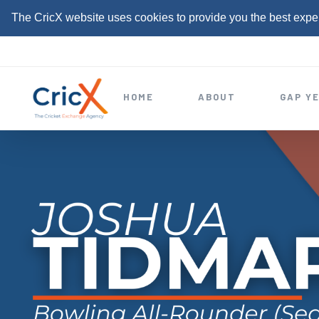
The CricX website uses cookies to provide you the best expe
S
k
i
HOME
ABOUT
GAP Y
p
t
o
c
o
n
t
e
n
t