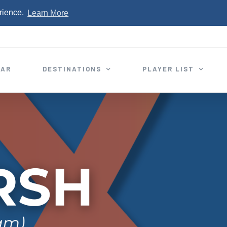
rience.
Learn More
EAR
DESTINATIONS
PLAYER LIST