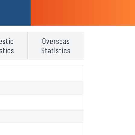
stic
Overseas
stics
Statistics