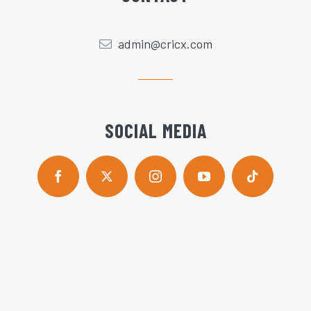
admin@cricx.com
SOCIAL MEDIA