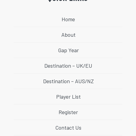
Home
About
Gap Year
Destination – UK/EU
Destination – AUS/NZ
Player List
Register
Contact Us