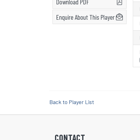
Download PDF
Enquire About This Player
Back to Player List
CONTACT