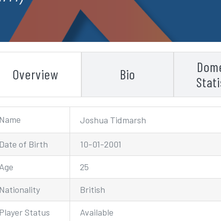
Dome
Overview
Bio
Stati
Name
Joshua Tidmarsh
Date of Birth
10-01-2001
Age
25
Nationality
British
Player Status
Available