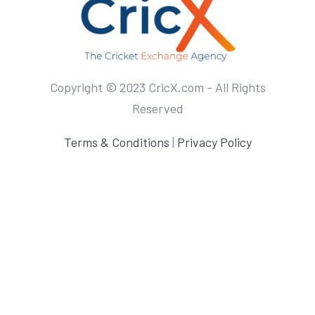
Copyright © 2023 CricX.com - All Rights
Reserved
Terms & Conditions
|
Privacy Policy