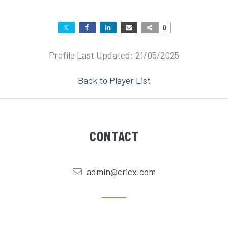
0
Profile Last Updated: 21/05/2025
Back to Player List
CONTACT
admin@cricx.com