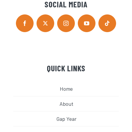
SOCIAL MEDIA
QUICK LINKS
Home
About
Gap Year