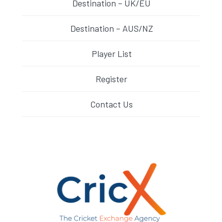
Destination – UK/EU
Destination – AUS/NZ
Player List
Register
Contact Us