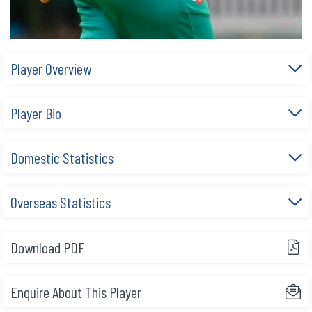
Player Overview
Player Bio
Domestic Statistics
Overseas Statistics
Download PDF
Enquire About This Player