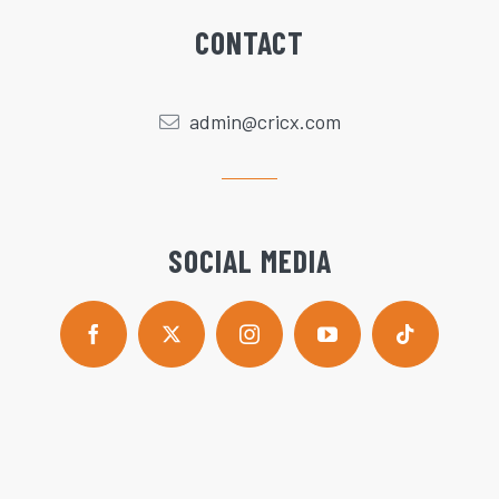
CONTACT
admin@cricx.com
SOCIAL MEDIA