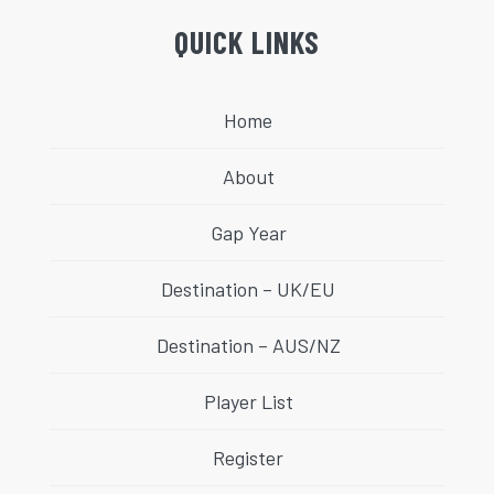
QUICK LINKS
Home
About
Gap Year
Destination – UK/EU
Destination – AUS/NZ
Player List
Register