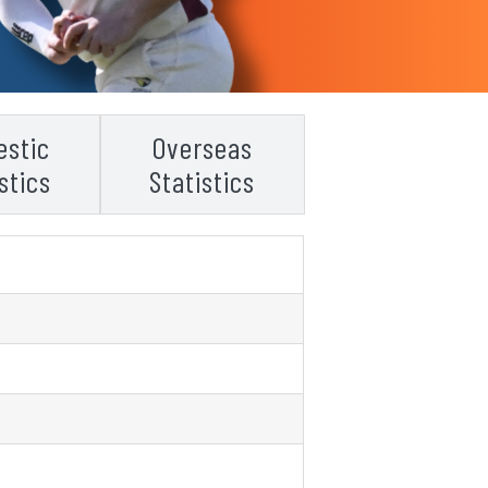
stic
Overseas
stics
Statistics