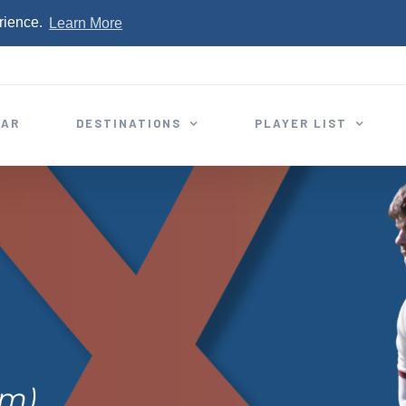
rience.
Learn More
EAR
DESTINATIONS
PLAYER LIST