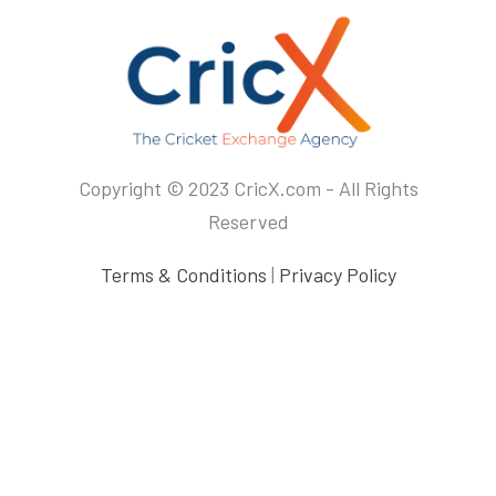
Copyright © 2023 CricX.com - All Rights
Reserved
Terms & Conditions
|
Privacy Policy