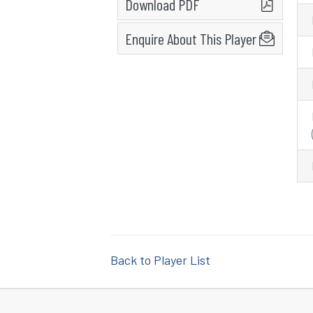
Download PDF
Enquire About This Player
Back to Player List