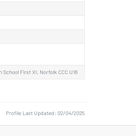
 School First XI, Norfolk CCC U16
Profile Last Updated: 02/04/2025