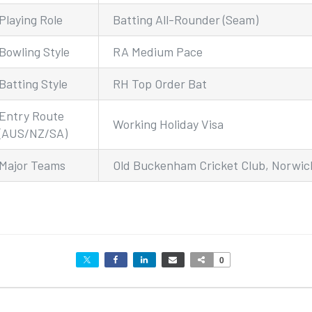
Playing Role
Batting All-Rounder (Seam)
Bowling Style
RA Medium Pace
Batting Style
RH Top Order Bat
Entry Route
Working Holiday Visa
(AUS/NZ/SA)
Major Teams
Old Buckenham Cricket Club, Norwich
0