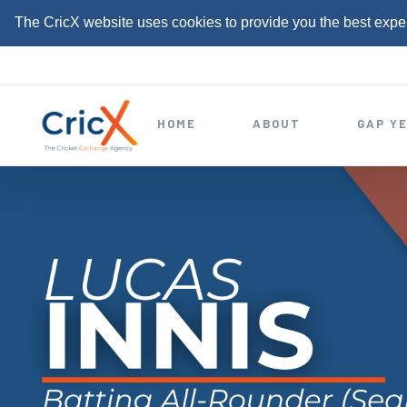
The CricX website uses cookies to provide you the best expe
S
k
i
HOME
ABOUT
GAP Y
p
t
o
c
o
n
t
e
n
t