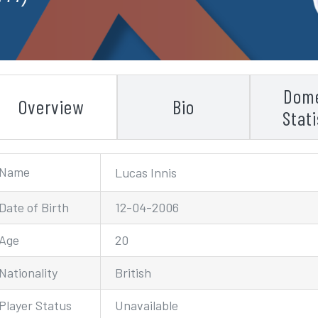
Dome
Overview
Bio
Stati
Name
Lucas Innis
Date of Birth
12-04-2006
Age
20
Nationality
British
Player Status
Unavailable