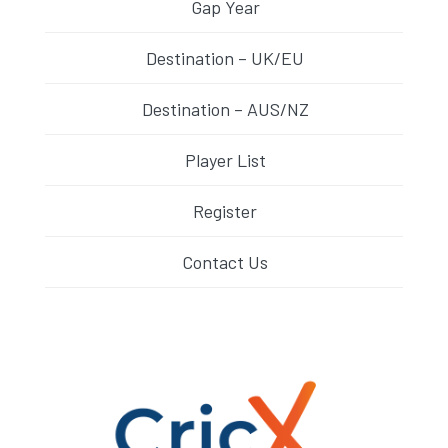
Gap Year
Destination – UK/EU
Destination – AUS/NZ
Player List
Register
Contact Us