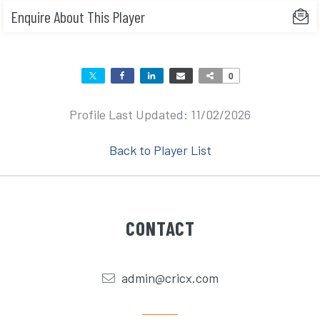
Enquire About This Player
0
Profile Last Updated: 11/02/2026
Back to Player List
CONTACT
admin@cricx.com