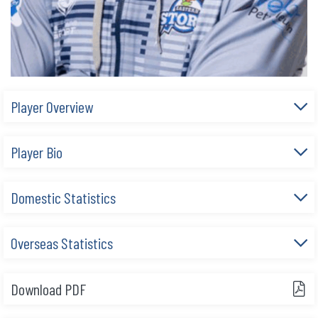
Player Overview
Player Bio
Domestic Statistics
Overseas Statistics
Download PDF