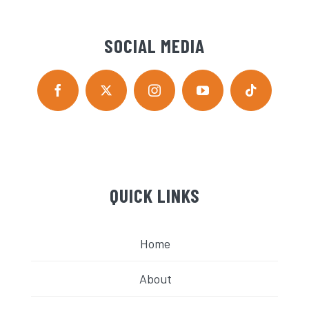
SOCIAL MEDIA
QUICK LINKS
Home
About