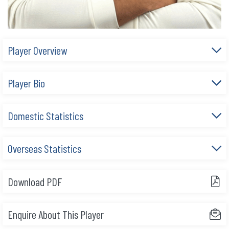
Player Overview
Player Bio
Domestic Statistics
Overseas Statistics
Download PDF
Enquire About This Player