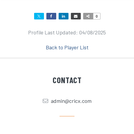
0
Profile Last Updated: 04/08/2025
Back to Player List
CONTACT
admin@cricx.com