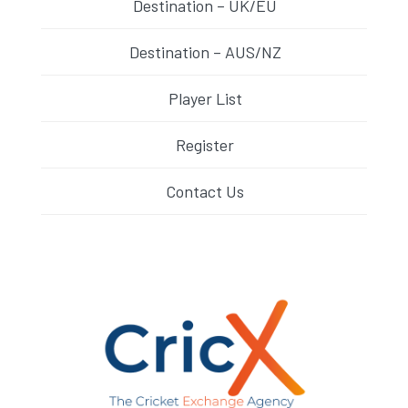
Destination – UK/EU
Destination – AUS/NZ
Player List
Register
Contact Us