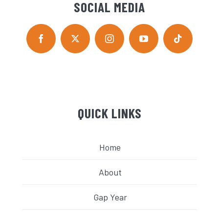
SOCIAL MEDIA
QUICK LINKS
Home
About
Gap Year