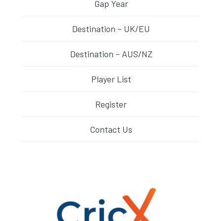
Gap Year
Destination – UK/EU
Destination – AUS/NZ
Player List
Register
Contact Us