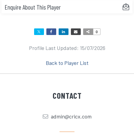
Enquire About This Player
0
Profile Last Updated: 15/07/2026
Back to Player List
CONTACT
admin@cricx.com