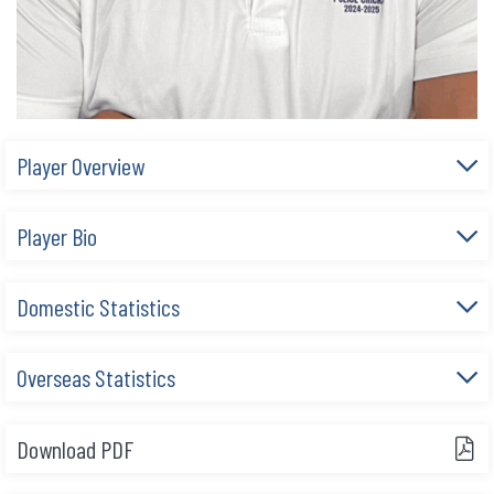
Player Overview
Player Bio
Domestic Statistics
Overseas Statistics
Download PDF