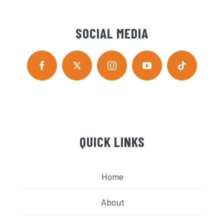
SOCIAL MEDIA
QUICK LINKS
Home
About