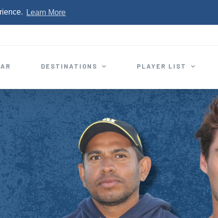
rience.
Learn More
EAR
DESTINATIONS
PLAYER LIST