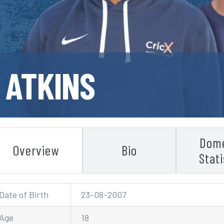
 ATKINS
Dome
Overview
Bio
Stati
Date of Birth
23-08-2007
Age
18