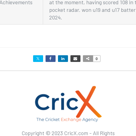
Achievements
at the moment, having scored 108 in 
pocket radar. won u19 and u17 batter 
2024.
0
Copyright © 2023 CricX.com - All Rights