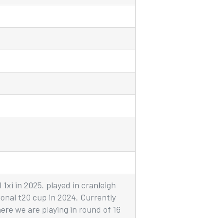
1xi in 2025. played in cranleigh
ional t20 cup in 2024. Currently
here we are playing in round of 16