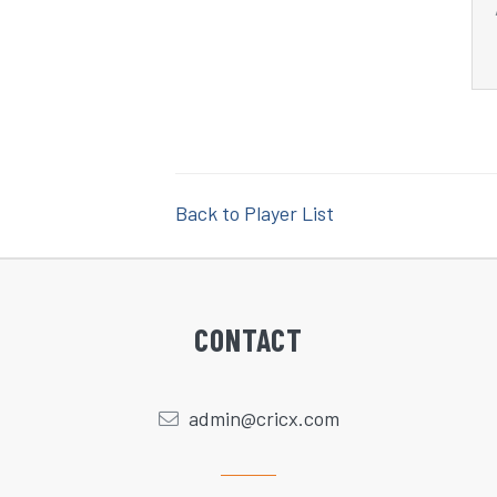
Back to Player List
CONTACT
admin@cricx.com