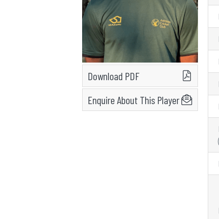
Download PDF
Enquire About This Player