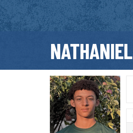
NATHANIEL