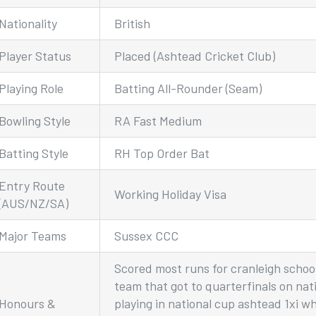
Nationality
British
Player Status
Placed (Ashtead Cricket Club)
Playing Role
Batting All-Rounder (Seam)
Bowling Style
RA Fast Medium
Batting Style
RH Top Order Bat
Entry Route
Working Holiday Visa
(AUS/NZ/SA)
Major Teams
Sussex CCC
Scored most runs for cranleigh school 
team that got to quarterfinals on nat
Honours &
playing in national cup ashtead 1xi w