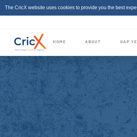
The CricX website uses cookies to provide you the best expe
S
k
i
HOME
ABOUT
GAP Y
p
t
o
c
o
n
t
e
n
t