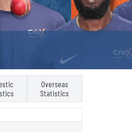
stic
Overseas
stics
Statistics