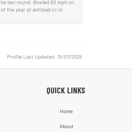
the last round. Bowled 83 mph on
of the year at ashtead cc in
Profile Last Updated: 15/07/2025
QUICK LINKS
Home
About