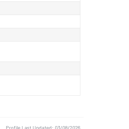
Profile Last Updated: 03/08/2026