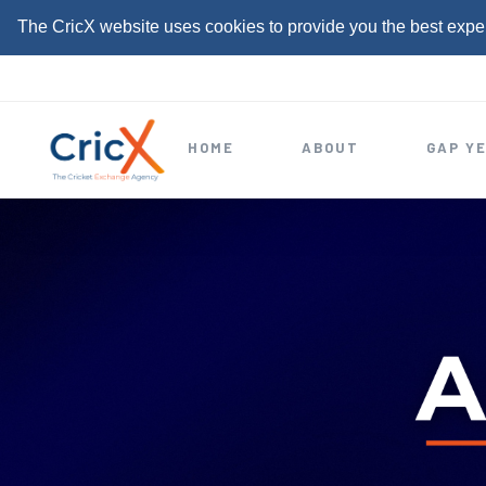
The CricX website uses cookies to provide you the best expe
S
k
i
HOME
ABOUT
GAP Y
p
t
o
c
o
n
t
e
n
t