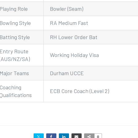
Playing Role
Bowler (Seam)
Bowling Style
RA Medium Fast
Batting Style
RH Lower Order Bat
Entry Route
Working Holiday Visa
(AUS/NZ/SA)
Major Teams
Durham UCCE
Coaching
ECB Core Coach (Level 2)
Qualifications
0