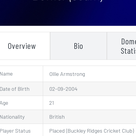
Dome
Overview
Bio
Stati
Name
Ollie Armstrong
Date of Birth
02-09-2004
Age
21
Nationality
British
Player Status
Placed (Buckley Ridges Cricket Club)