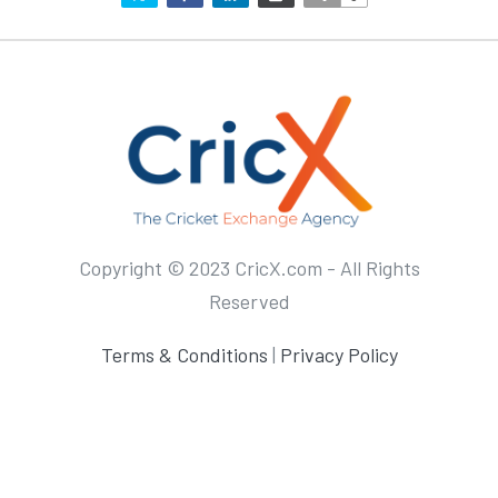
Copyright © 2023 CricX.com - All Rights
Reserved
Terms & Conditions
|
Privacy Policy