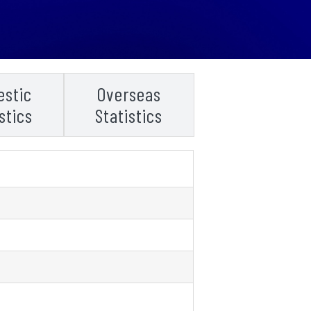
stic
Overseas
stics
Statistics