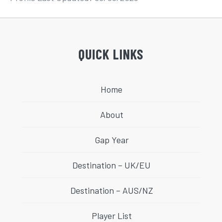
QUICK LINKS
Home
About
Gap Year
Destination – UK/EU
Destination – AUS/NZ
Player List