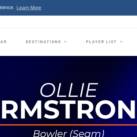
rience.
Learn More
EAR
DESTINATIONS
PLAYER LIST