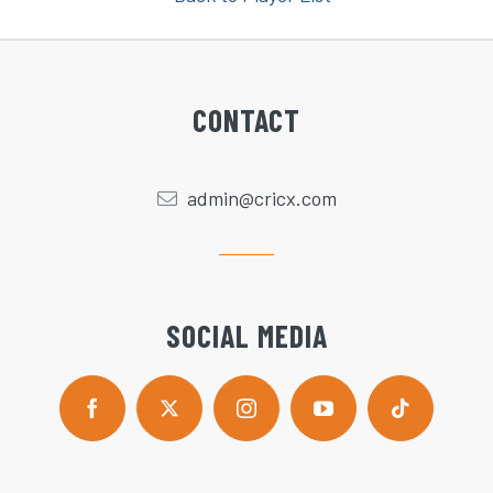
CONTACT
admin@cricx.com
SOCIAL MEDIA