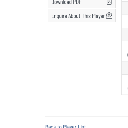
Download PDF
Enquire About This Player
Back to Player List