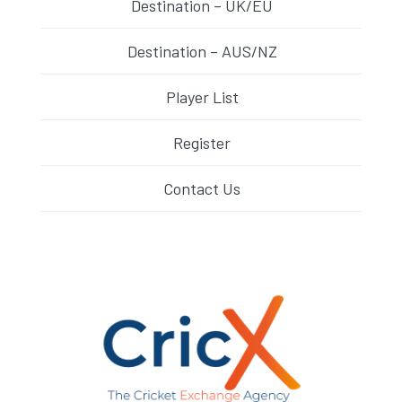
Destination – UK/EU
Destination – AUS/NZ
Player List
Register
Contact Us