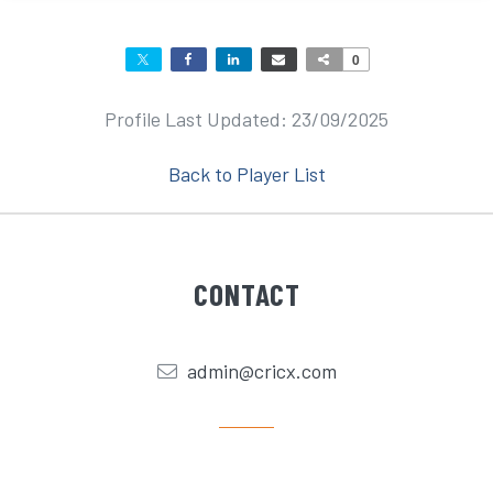
0
Profile Last Updated: 23/09/2025
Back to Player List
CONTACT
admin@cricx.com