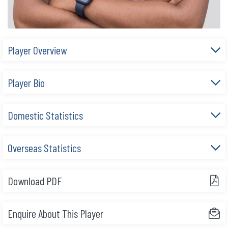
Player Overview
Player Bio
Domestic Statistics
Overseas Statistics
Download PDF
Enquire About This Player