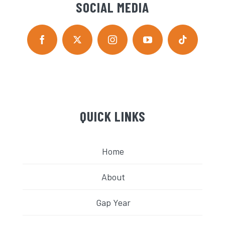
SOCIAL MEDIA
QUICK LINKS
Home
About
Gap Year