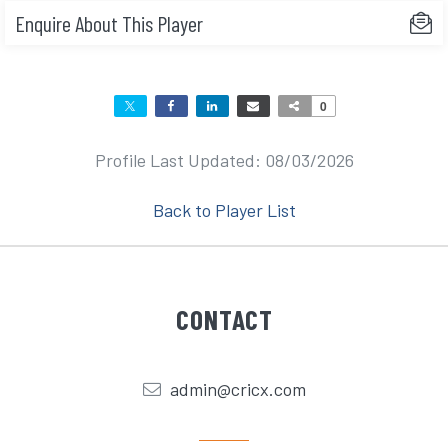
Enquire About This Player
0
Profile Last Updated: 08/03/2026
Back to Player List
CONTACT
admin@cricx.com