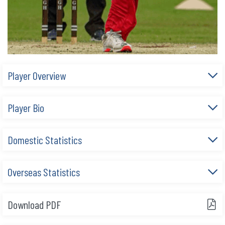
Player Overview
Player Bio
Domestic Statistics
Overseas Statistics
Download PDF