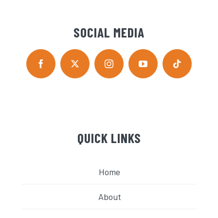
SOCIAL MEDIA
QUICK LINKS
Home
About