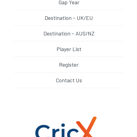
Gap Year
Destination – UK/EU
Destination – AUS/NZ
Player List
Register
Contact Us