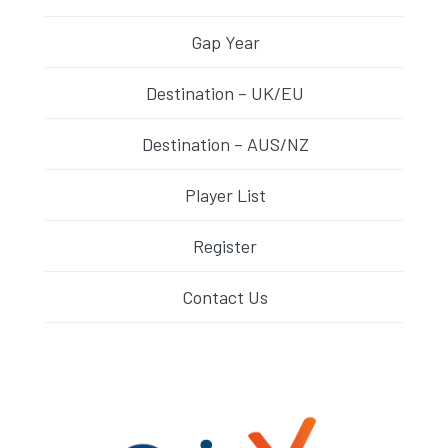
Gap Year
Destination – UK/EU
Destination – AUS/NZ
Player List
Register
Contact Us