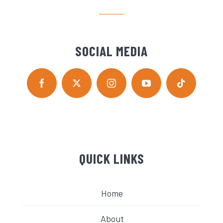
SOCIAL MEDIA
QUICK LINKS
Home
About