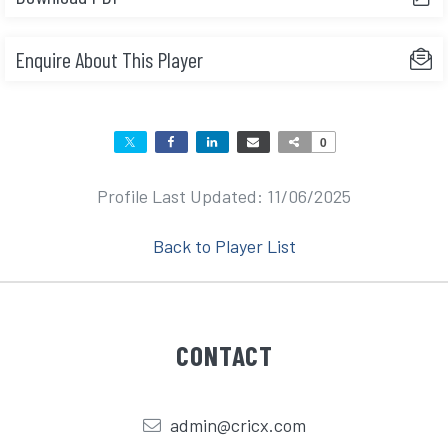
Enquire About This Player
0
Profile Last Updated: 11/06/2025
Back to Player List
CONTACT
admin@cricx.com