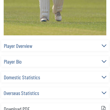
Player Overview
Player Bio
Domestic Statistics
Overseas Statistics
Download PDF