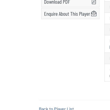
Download PDF
Enquire About This Player
Back to Player List