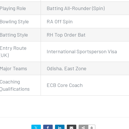
Playing Role
Batting All-Rounder (Spin)
Bowling Style
RA Off Spin
Batting Style
RH Top Order Bat
Entry Route
International Sportsperson Visa
(UK)
Major Teams
Odisha, East Zone
Coaching
ECB Core Coach
Qualifications
0