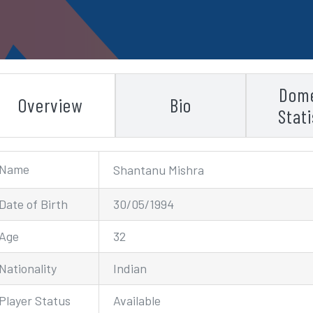
Dome
Overview
Bio
Stati
Name
Shantanu Mishra
Date of Birth
30/05/1994
Age
32
Nationality
Indian
Player Status
Available