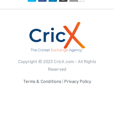
Copyright © 2023 CricX.com - All Rights
Reserved
Terms & Conditions
|
Privacy Policy