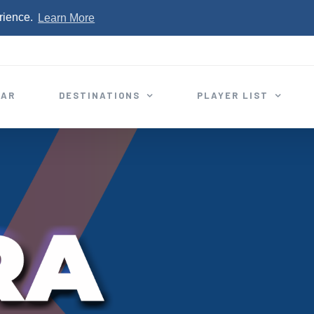
rience.
Learn More
EAR
DESTINATIONS
PLAYER LIST