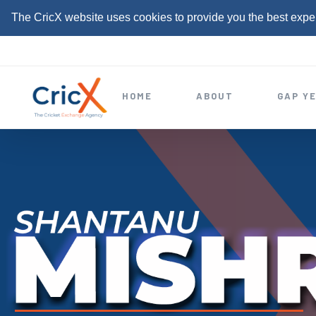
The CricX website uses cookies to provide you the best expe
S
k
i
HOME
ABOUT
GAP Y
p
t
o
c
o
n
t
e
n
t