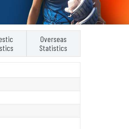
stic
Overseas
stics
Statistics