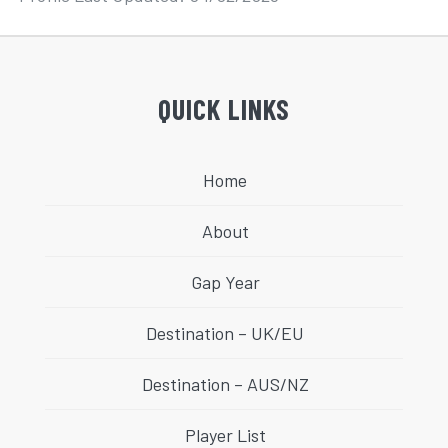
QUICK LINKS
Home
About
Gap Year
Destination – UK/EU
Destination – AUS/NZ
Player List