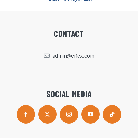
CONTACT
admin@cricx.com
SOCIAL MEDIA