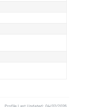
Profile Last Updated: 04/02/2026