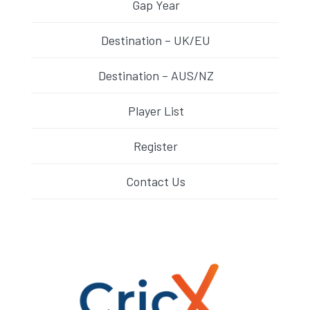
Gap Year
Destination – UK/EU
Destination – AUS/NZ
Player List
Register
Contact Us