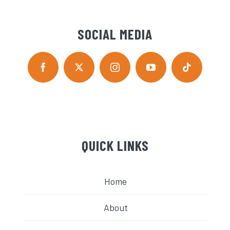
SOCIAL MEDIA
QUICK LINKS
Home
About