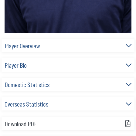
Player Overview
Player Bio
Domestic Statistics
Overseas Statistics
Download PDF