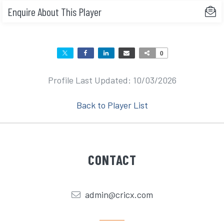
Enquire About This Player
0
Profile Last Updated: 10/03/2026
Back to Player List
CONTACT
admin@cricx.com