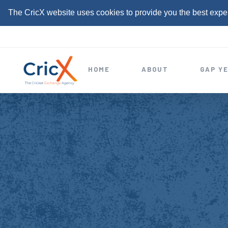
The CricX website uses cookies to provide you the best expe
S
k
i
HOME
ABOUT
GAP Y
p
t
o
c
o
n
t
e
n
t