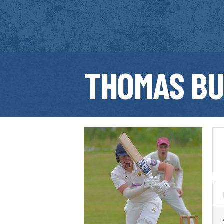
THOMAS B