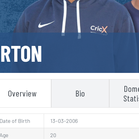
URTON
Dome
Overview
Bio
Stati
Date of Birth
13-03-2006
Age
20