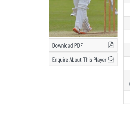
Download PDF
Enquire About This Player