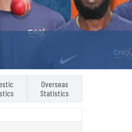
stic
Overseas
stics
Statistics