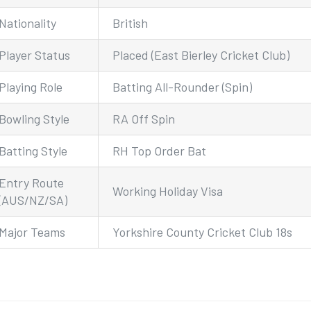
Nationality
British
Player Status
Placed (East Bierley Cricket Club)
Playing Role
Batting All-Rounder (Spin)
Bowling Style
RA Off Spin
Batting Style
RH Top Order Bat
Entry Route
Working Holiday Visa
(AUS/NZ/SA)
Major Teams
Yorkshire County Cricket Club 18s