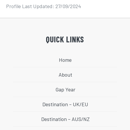
Profile Last Updated: 27/09/2024
QUICK LINKS
Home
About
Gap Year
Destination – UK/EU
Destination – AUS/NZ