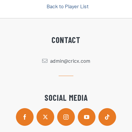
Back to Player List
CONTACT
admin@cricx.com
SOCIAL MEDIA