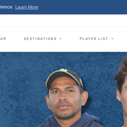
rience.
Learn More
EAR
DESTINATIONS
PLAYER LIST