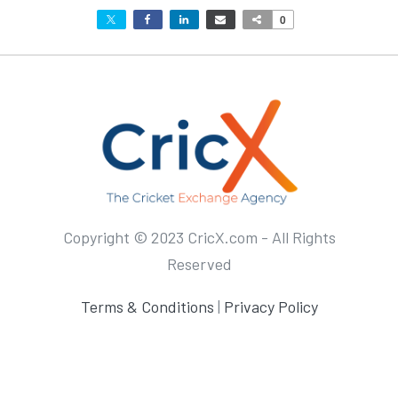
0
Copyright © 2023 CricX.com - All Rights
Reserved
Terms & Conditions
|
Privacy Policy