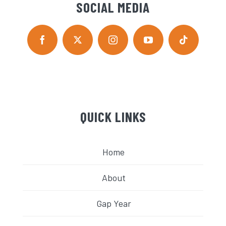
SOCIAL MEDIA
QUICK LINKS
Home
About
Gap Year