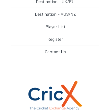
Destination – UK/EU
Destination – AUS/NZ
Player List
Register
Contact Us