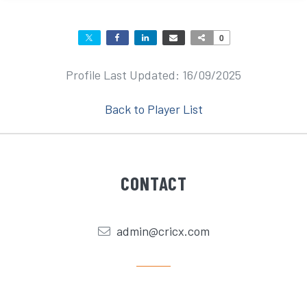
0
Profile Last Updated: 16/09/2025
Back to Player List
CONTACT
admin@cricx.com