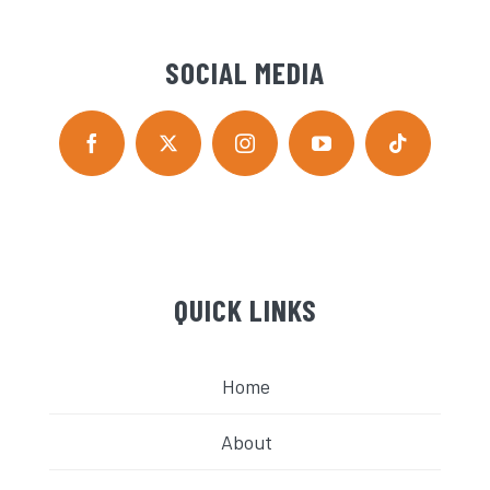
SOCIAL MEDIA
QUICK LINKS
Home
About