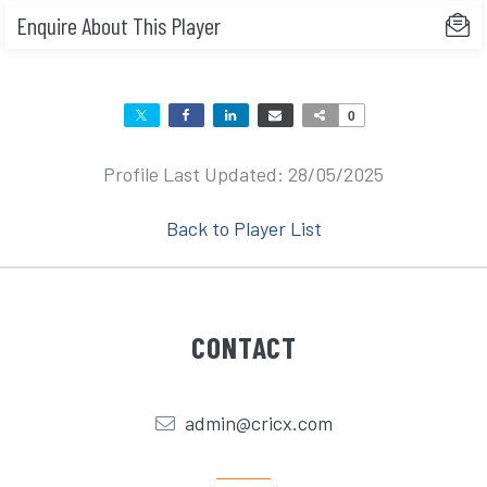
Enquire About This Player
0
Profile Last Updated: 28/05/2025
Back to Player List
CONTACT
admin@cricx.com