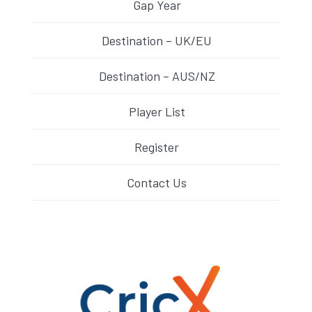
Gap Year
Destination – UK/EU
Destination – AUS/NZ
Player List
Register
Contact Us