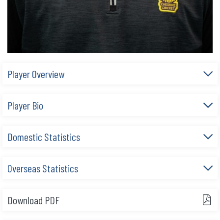
Player Overview
Player Bio
Domestic Statistics
Overseas Statistics
Download PDF