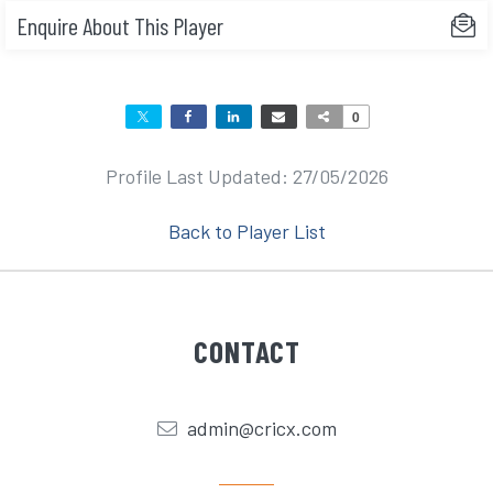
Enquire About This Player
0
Profile Last Updated: 27/05/2026
Back to Player List
CONTACT
admin@cricx.com