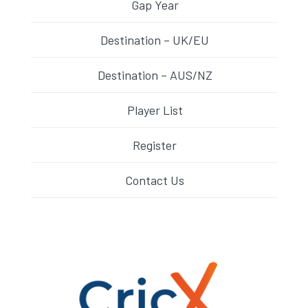
Gap Year
Destination – UK/EU
Destination – AUS/NZ
Player List
Register
Contact Us