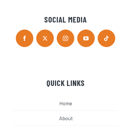
SOCIAL MEDIA
QUICK LINKS
Home
About