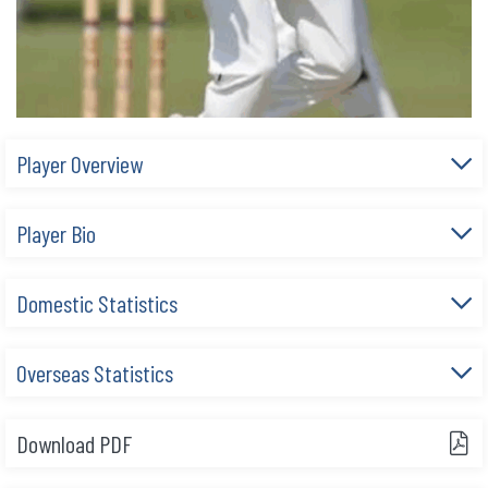
Player Overview
Player Bio
Domestic Statistics
Overseas Statistics
Download PDF