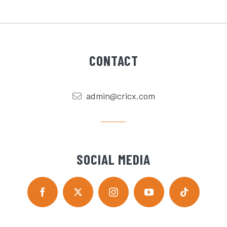
CONTACT
admin@cricx.com
SOCIAL MEDIA