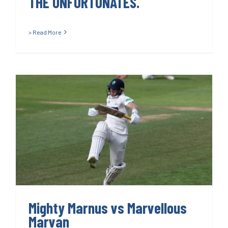
THE UNFORTUNATES.
> Read More
Mighty Marnus vs Marvellous
Marvan
Mighty Marnus vs Marvellous
Marvan