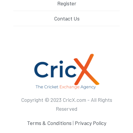
Register
Contact Us
Copyright © 2023 CricX.com - All Rights
Reserved
Terms & Conditions
|
Privacy Policy