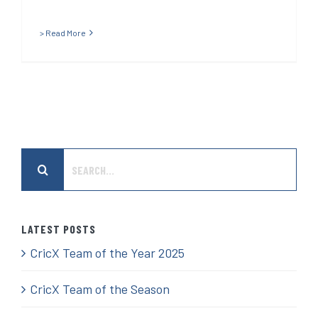
> Read More
Search
for:
LATEST POSTS
CricX Team of the Year 2025
CricX Team of the Season