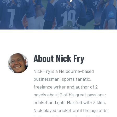
e
n
t
About
Nick Fry
Nick Fry is a Melbourne-based
businessman, sports fanatic,
freelance writer and author of 2
novels about 2 of his great passions:
cricket and golf. Married with 3 kids,
Nick played cricket until the age of 51