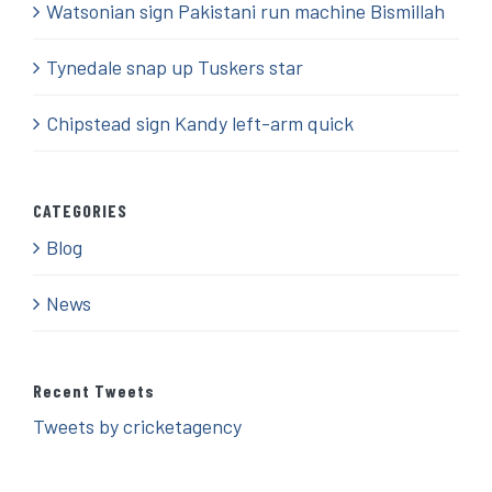
Watsonian sign Pakistani run machine Bismillah
Tynedale snap up Tuskers star
Chipstead sign Kandy left-arm quick
CATEGORIES
Blog
News
Recent Tweets
Tweets by cricketagency