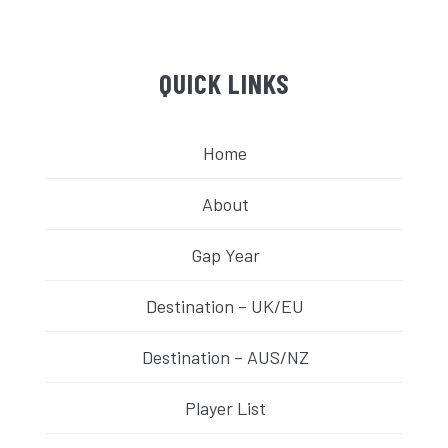
QUICK LINKS
Home
About
Gap Year
Destination – UK/EU
Destination – AUS/NZ
Player List