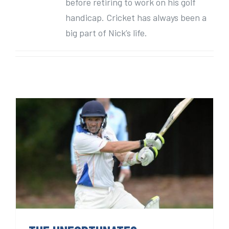
before retiring to work on his golf
handicap. Cricket has always been a
big part of Nick’s life.
THE UNFORTUNATES.