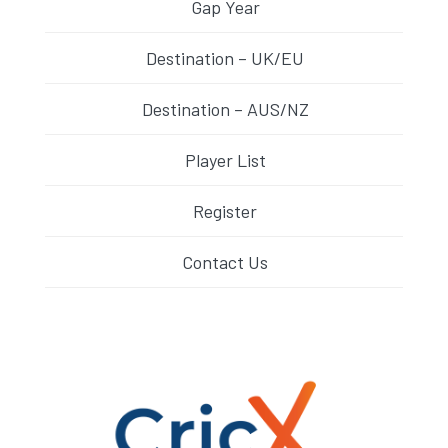
Gap Year
Destination – UK/EU
Destination – AUS/NZ
Player List
Register
Contact Us