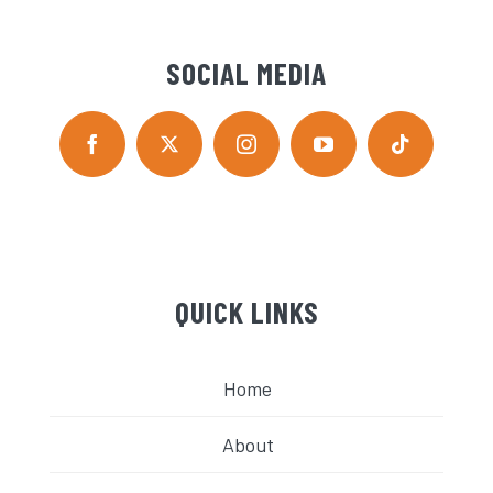
SOCIAL MEDIA
QUICK LINKS
Home
About