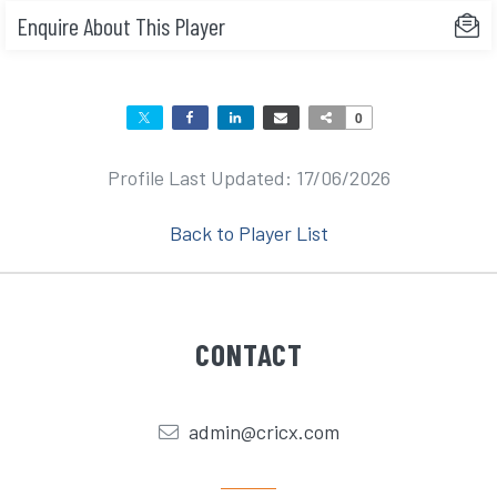
Enquire About This Player
0
Profile Last Updated: 17/06/2026
Back to Player List
CONTACT
admin@cricx.com