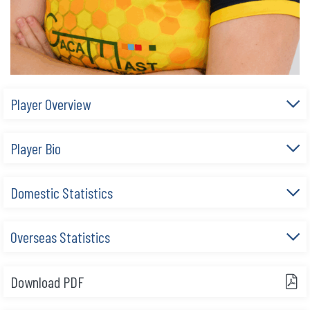
Player Overview
Player Bio
Domestic Statistics
Overseas Statistics
Download PDF