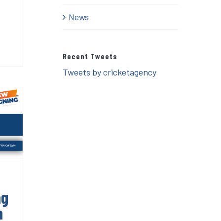
News
Recent Tweets
Tweets by cricketagency
g
n
ng
n