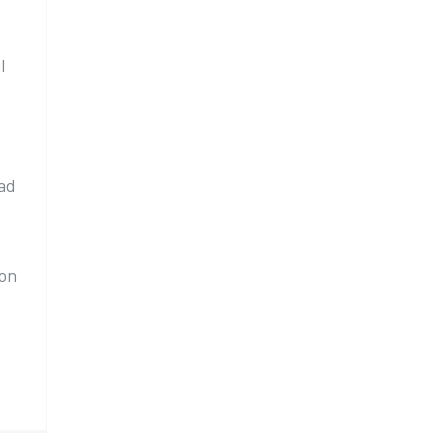
l
ad
 on