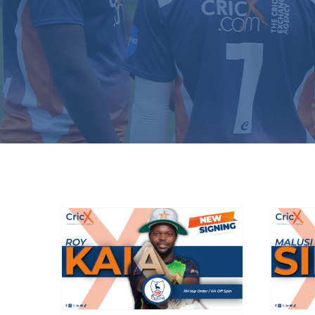
Bishop’s Stortford
B
sign Zimbabwean
international
d