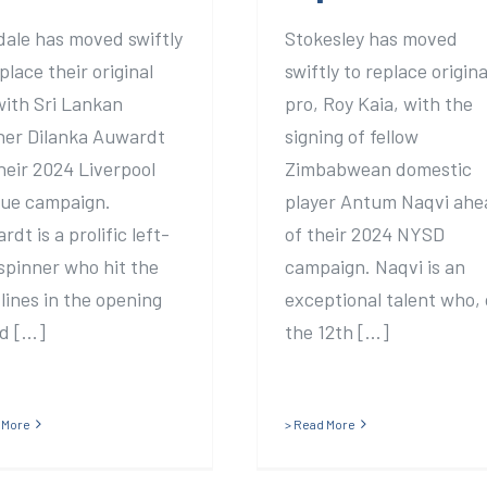
dale has moved swiftly
Stokesley has moved
place their original
swiftly to replace origina
with Sri Lankan
pro, Roy Kaia, with the
ner Dilanka Auwardt
signing of fellow
their 2024 Liverpool
Zimbabwean domestic
ue campaign.
player Antum Naqvi ahe
dt is a prolific left-
of their 2024 NYSD
spinner who hit the
campaign. Naqvi is an
lines in the opening
exceptional talent who,
 [...]
the 12th [...]
 More
> Read More