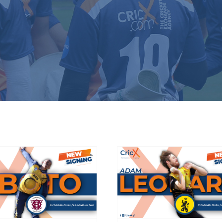
eckenham sign
HCC add firepow
South African
with Wellingto
omestic star
Firebirds recrui