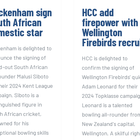
ckenham sign
HCC add
uth African
firepower with
mestic star
Wellington
Firebirds recru
enham is delighted to
unce the signing of
HCC is delighted to
d-out South African
confirm the signing of
rounder Malusi Siboto
Wellington Firebirds' qu
their 2024 Kent League
Adam Leonard for their
aign. Siboto is a
2024 Topklasse campaig
inguished figure in
Leonard is a talented
h African cricket,
bowling all-rounder fro
wned for his
New Zealand's capital,
ptional bowling skills
Wellington. A skilful righ