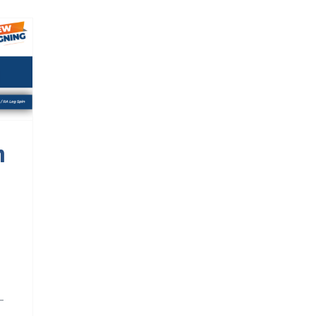
n
sh
n
-