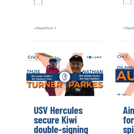
[...]
[...]
> Read More
> Read
USV Hercules
A
secure Kiwi
f
double-signing
USV Hercules
Ai
secure Kiwi
fo
double-signing
sp