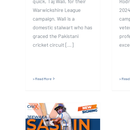
quick, Taj Wali, for their
Rodr
Warwickshire League
2024
campaign. Wali is a
camp
domestic stalwart who has
vete
graced the Pakistani
prof
cricket circuit [...]
excel
> Read More
> Read
Frocester sign
former Sri Lankan