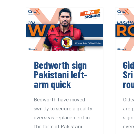
Bedworth sign
Gid
Pakistani left-arm
quick
Bedworth sign
Gi
Pakistani left-
Sri
arm quick
ro
Bedworth have moved
Gide
swiftly to secure a quality
are 
overseas replacement in
sign
the form of Pakistani
over