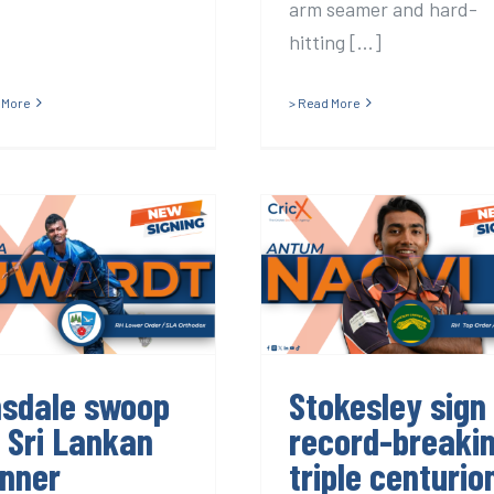
arm seamer and hard-
hitting [...]
 More
> Read More
insdale swoop
Stokesley sign
or Sri Lankan
record-breakin
spinner
triple centurio
nsdale swoop
Stokesley sign
r Sri Lankan
record-breaki
inner
triple centurio