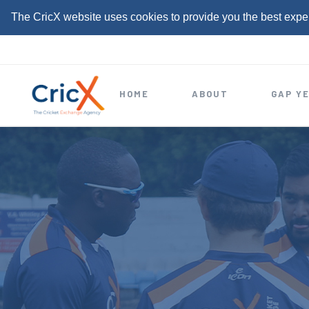
The CricX website uses cookies to provide you the best expe
S
k
i
HOME
ABOUT
GAP Y
p
t
o
c
o
n
t
e
n
t