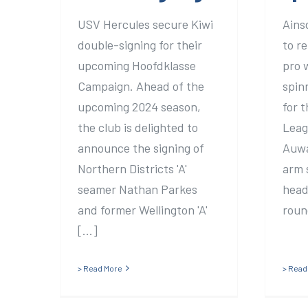
USV Hercules secure Kiwi
Ains
double-signing for their
to re
upcoming Hoofdklasse
pro 
Campaign. Ahead of the
spin
upcoming 2024 season,
for 
the club is delighted to
Leag
announce the signing of
Auwar
Northern Districts 'A'
arm 
seamer Nathan Parkes
head
and former Wellington 'A'
round
[...]
> Read More
> Read