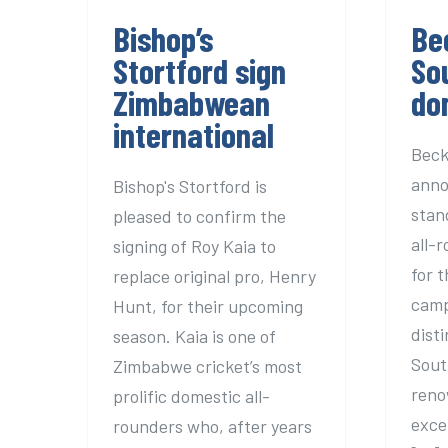
Bishop’s
Be
Stortford sign
So
Zimbabwean
do
international
Beck
anno
Bishop's Stortford is
stan
pleased to confirm the
all-
signing of Roy Kaia to
for 
replace original pro, Henry
camp
Hunt, for their upcoming
dist
season. Kaia is one of
Sout
Zimbabwe cricket’s most
reno
prolific domestic all-
exce
rounders who, after years