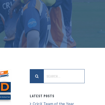
Search
er
for:
n
t
LATEST POSTS
CricX Team of the Year