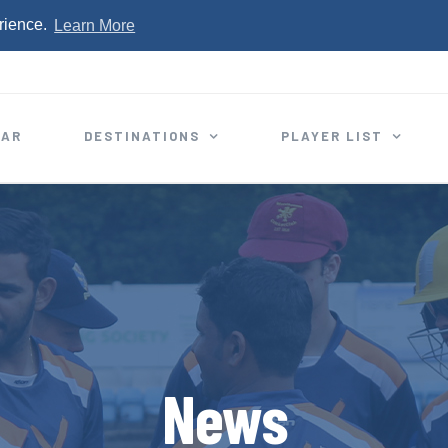
rience.
Learn More
EAR
DESTINATIONS
PLAYER LIST
News