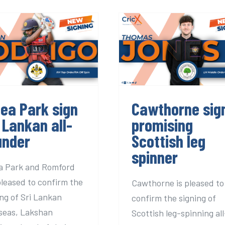
ea Park sign Sri
Cawthorne sig
Lankan all-
promising Scotti
rounder
leg spinner
dea Park sign
Cawthorne sig
 Lankan all-
promising
under
Scottish leg
spinner
a Park and Romford
pleased to confirm the
Cawthorne is pleased to
ing of Sri Lankan
confirm the signing of
seas, Lakshan
Scottish leg-spinning all