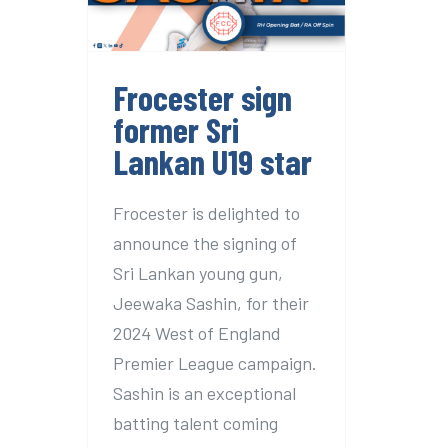
U19 star
Frocester sign
former Sri
Lankan U19 star
Frocester is delighted to
announce the signing of
Sri Lankan young gun,
Jeewaka Sashin, for their
2024 West of England
Premier League campaign.
Sashin is an exceptional
batting talent coming