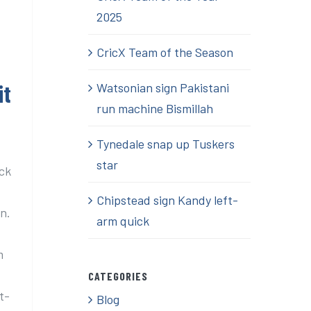
2025
CricX Team of the Season
it
Watsonian sign Pakistani
run machine Bismillah
Tynedale snap up Tuskers
star
ick
Chipstead sign Kandy left-
n.
arm quick
m
CATEGORIES
t-
Blog