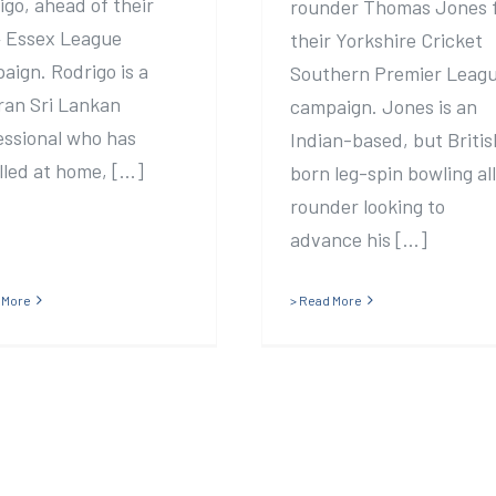
igo, ahead of their
rounder Thomas Jones 
 Essex League
their Yorkshire Cricket
aign. Rodrigo is a
Southern Premier Leag
ran Sri Lankan
campaign. Jones is an
essional who has
Indian-based, but Britis
led at home, [...]
born leg-spin bowling al
rounder looking to
advance his [...]
 More
> Read More