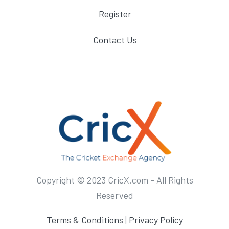
Register
Contact Us
Copyright © 2023 CricX.com - All Rights
Reserved
Terms & Conditions
|
Privacy Policy