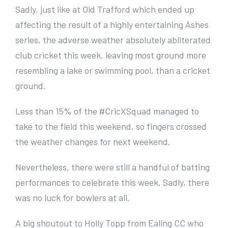
e
Sadly, just like at Old Trafford which ended up
r
affecting the result of a highly entertaining Ashes
I
series, the adverse weather absolutely abliterated
m
club cricket this week, leaving most ground more
a
resembling a lake or swimming pool, than a cricket
g
ground.
e
Less than 15% of the #CricXSquad managed to
take to the field this weekend, so fingers crossed
the weather changes for next weekend.
Nevertheless, there were still a handful of batting
performances to celebrate this week. Sadly, there
was no luck for bowlers at all.
A big shoutout to Holly Topp from Ealing CC who