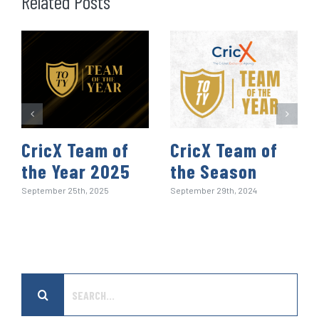
Related Posts
o
r
I
p
e
k
n
p
s
t
CricX Team of
CricX Team of
the Year 2025
the Season
September 25th, 2025
September 29th, 2024
Search
for: