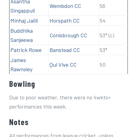
Asantha
Wembdon CC
56
Singappuli
Minhaj Jalill
Horspath CC
54
Buddhika
Conisbrough CC
53* (c)
Sanjeewa
Patrick Rowe
Banstead CC
53*
James
Qui Vive CC
50
Rawnsley
Bowling
Due to poor weather, there were no 4wkts+
performances this week.
Notes
All performances from league cricket, unless