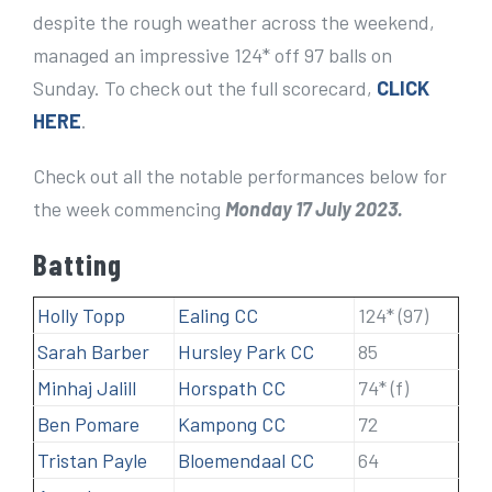
despite the rough weather across the weekend,
managed an impressive 124* off 97 balls on
Sunday. To check out the full scorecard,
CLICK
HERE
.
Check out all the notable performances below for
the week commencing
Monday 17 July 2023.
Batting
Holly Topp
Ealing CC
124* (97)
Sarah Barber
Hursley Park CC
85
Minhaj Jalill
Horspath CC
74* (f)
Ben Pomare
Kampong CC
72
Tristan Payle
Bloemendaal CC
64