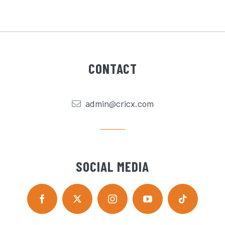
CONTACT
admin@cricx.com
SOCIAL MEDIA