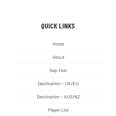
QUICK LINKS
Home
About
Gap Year
Destination – UK/EU
Destination – AUS/NZ
Player List