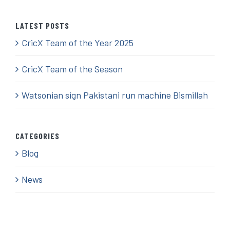
LATEST POSTS
CricX Team of the Year 2025
CricX Team of the Season
Watsonian sign Pakistani run machine Bismillah
CATEGORIES
Blog
News