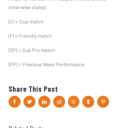
otherwise stated.
(C) = Cup match
(F) = Friendly match
(SP) = Sub Pro match
(PP) = Previous Week Performance
Share This Post
F
T
L
R
W
T
P
a
w
i
e
h
u
i
c
i
n
d
a
m
n
e
t
k
d
t
b
t
b
t
e
i
s
l
e
o
e
d
t
A
r
r